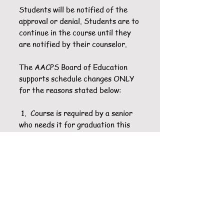
Students will be notified of the
approval or denial. Students are to
continue in the course until they
are notified by their counselor.
The AACPS Board of Education
supports schedule changes ONLY
for the reasons stated below:
1. Course is required by a senior
who needs it for graduation this
school year.
2. Sequential order of the course
is incorrect (lacking a prerequisite
course, e.g., Spanish II before
Spanish I).
3. Need to repeat a previously
failed course.
4. The specific course has already