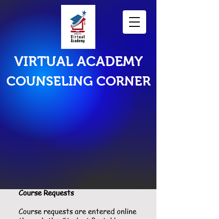
VIRTUAL ACADEMY
COUNSELING CORNER
Scheduling
Course Requests
Course requests are entered online