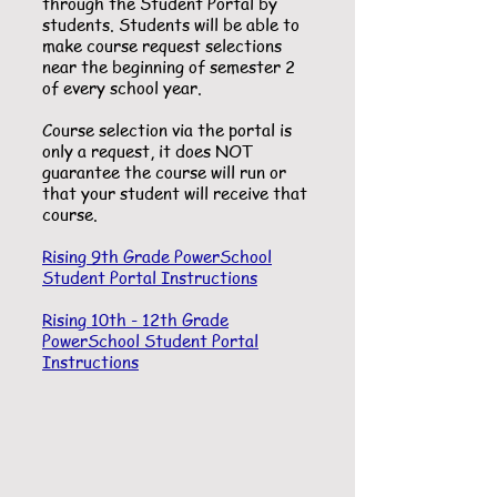
through the Student Portal by
students. Students will be able to
make course request selections
near the beginning of semester 2
of every school year.
Course selection via the portal is
only a request, it does NOT
guarantee the course will run or
that your student will receive that
course.
Rising 9th Grade PowerSchool
Student Portal Instructions
Rising 10th - 12th Grade
PowerSchool Student Portal
Instructions