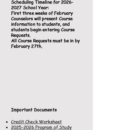
Scheduling Timeline for
2026-
2027
School Year:
First three weeks of February
Counselors will present Course
information to students, and
students begin entering Course
Requests.
All Course Requests must be in by
February 27th.
Important Documents
Credit Check Worksheet
2025-2026 Program of Study