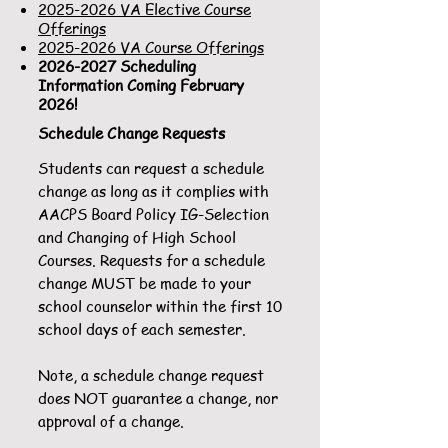
2025-2026 VA Elective Course
Offerings
2025-2026 VA Course Offerings
2026-2027
Scheduling
Information Coming February
2026!
Schedule Change Requests
Students can request a schedule
change as long as it complies with
AACPS Board Policy IG-Selection
and Changing of High School
Courses. Requests for a schedule
change MUST be made to your
school counselor within the first 10
school days of each semester.
Note, a schedule change request
does NOT guarantee a change, nor
approval of a change.